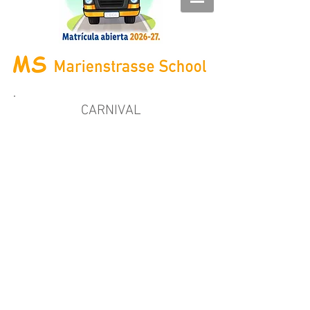
CARNIVAL